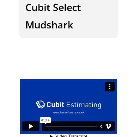
Cubit Select
Mudshark