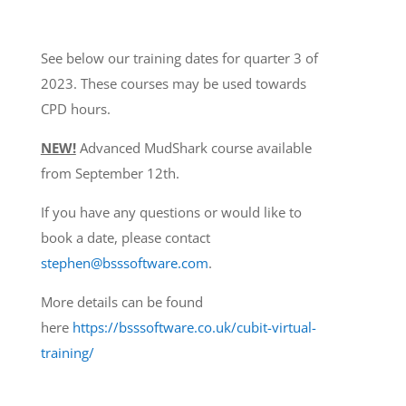
See below our training dates for quarter 3 of
2023. These courses may be used towards
CPD hours.
NEW!
Advanced MudShark course available
from September 12th.
If you have any questions or would like to
book a date, please contact
stephen@bsssoftware.com
.
More details can be found
here
https://bsssoftware.co.uk/cubit-virtual-
training/