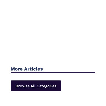
More Articles
Browse All Categories