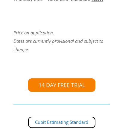
Price on application.
Dates are currently provisional and subject to
change.
14 DAY FREE TRIAL
Cubit Estimating Standard