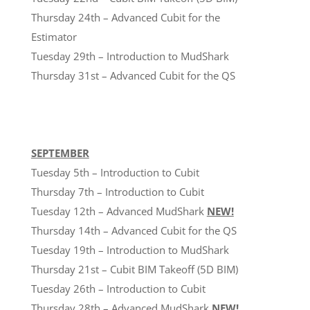
Thursday 24th – Advanced Cubit for the
Estimator
Tuesday 29th – Introduction to MudShark
Thursday 31st – Advanced Cubit for the QS
SEPTEMBER
Tuesday 5th – Introduction to Cubit
Thursday 7th – Introduction to Cubit
Tuesday 12th – Advanced MudShark
NEW!
Thursday 14th – Advanced Cubit for the QS
Tuesday 19th – Introduction to MudShark
Thursday 21st – Cubit BIM Takeoff (5D BIM)
Tuesday 26th – Introduction to Cubit
Thursday 28th – Advanced MudShark
NEW!