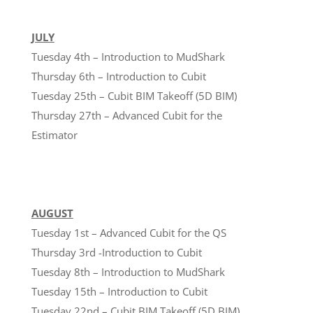
JULY
Tuesday 4th – Introduction to MudShark
Thursday 6th – Introduction to Cubit
Tuesday 25th – Cubit BIM Takeoff (5D BIM)
Thursday 27th – Advanced Cubit for the
Estimator
AUGUST
Tuesday 1st – Advanced Cubit for the QS
Thursday 3rd -Introduction to Cubit
Tuesday 8th – Introduction to MudShark
Tuesday 15th – Introduction to Cubit
Tuesday 22nd – Cubit BIM Takeoff (5D BIM)