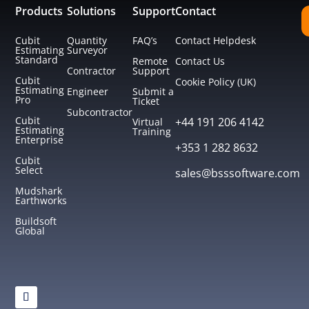
Products
Solutions
Support
Contact
Cubit
Quantity
FAQ’s
Contact Helpdesk
Estimating
Surveyor
Standard
Remote
Contact Us
Contractor
Support
Cubit
Cookie Policy (UK)
Estimating
Engineer
Submit a
Pro
Ticket
Subcontractor
Cubit
+44 191 206 4142
Virtual
Estimating
Training
Enterprise
+353 1 282 8632
Cubit
Select
sales@bsssoftware.com
Mudshark
Earthworks
Buildsoft
Global