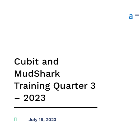
Cubit and
MudShark
Training Quarter 3
– 2023

July 19, 2023