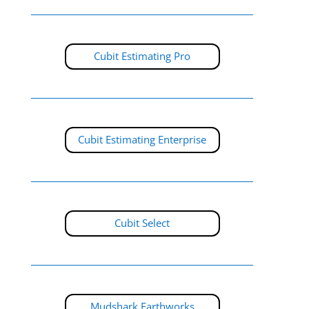
Cubit Estimating Pro
Cubit Estimating Enterprise
Cubit Select
Mudshark Earthworks