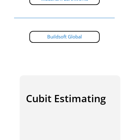
Buildsoft Global
Cubit Estimating